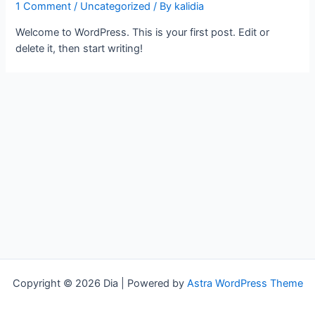
1 Comment
/
Uncategorized
/ By
kalidia
Welcome to WordPress. This is your first post. Edit or
delete it, then start writing!
Copyright © 2026 Dia | Powered by
Astra WordPress Theme