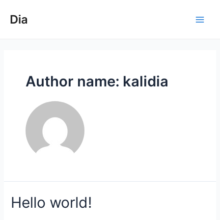
Skip
to
Dia
Main
content
Men
Author name: kalidia
Hello world!